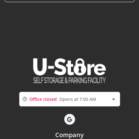
Office closed
Opens at 7:00 AM
Company