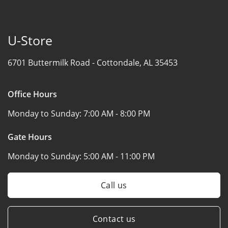
U-Store
6701 Buttermilk Road -
Cottondale, AL 35453
Office Hours
Monday to Sunday:
7:00 AM - 8:00 PM
Gate Hours
Monday to Sunday:
5:00 AM - 11:00 PM
Call us
Contact us