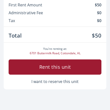
First Rent Amount
$50
Administrative Fee
$0
Tax
$0
Total
$50
You're renting at:
6701 Buttermilk Road, Cottondale, AL
Rent this unit
I want to reserve this unit