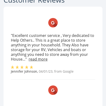
"Excellent customer service , Very dedicated to
Help Others.. This is a great place to store
anything in your household. They Also have
storage for your RV, Vehicles and boats or
anything you need to store away from your
House..."
read more
Jennifer Johnson
,
04/01/23
, from
Google