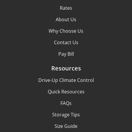
Rates
About Us
Why Choose Us
Contact Us
Pay Bill
Resources
Drive-Up Climate Control
Quick Resources
FAQs
Storage Tips
Size Guide