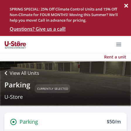
SPRING SPECIAL: 25% Off Climate Control Units and 15% Off
Non-Climate for FOUR MONTHS! Moving this Summer? We'll
help you move! Call in advance for pricing.
Questions? Give us a call!
Rent a unit
View All Units
Parking
CURRENTLY SELECTED
U-Store
Parking
$50/m