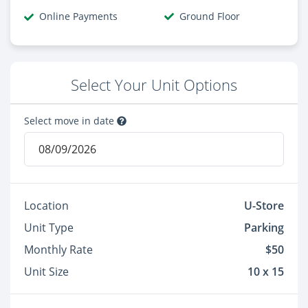
Online Payments
Ground Floor
Select Your Unit Options
Select move in date
Location
U-Store
Unit Type
Parking
Monthly Rate
$50
Unit Size
10 x 15