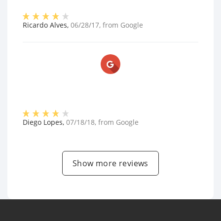
Ricardo Alves
,
06/28/17
, from
Google
Diego Lopes
,
07/18/18
, from
Google
Show more reviews