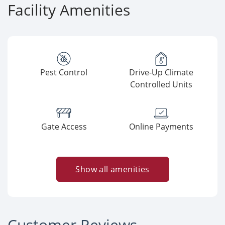
Facility Amenities
Pest Control
Drive-Up Climate
Controlled Units
Gate Access
Online Payments
Show all amenities
Customer Reviews