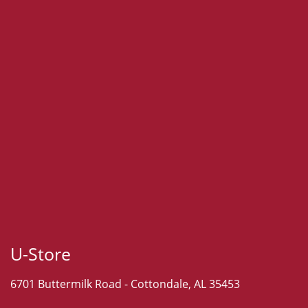
U-Store
6701 Buttermilk Road -
Cottondale, AL 35453