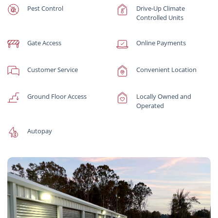
Pest Control
Drive-Up Climate
Controlled Units
Gate Access
Online Payments
Customer Service
Convenient Location
Ground Floor Access
Locally Owned and
Operated
Autopay