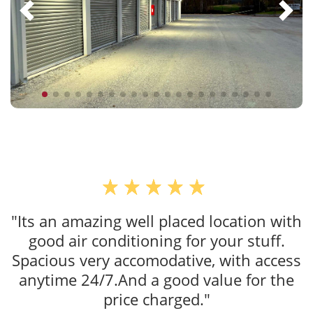
"Its an amazing well placed location with
good air conditioning for your stuff.
Spacious very accomodative, with access
anytime 24/7.And a good value for the
price charged."