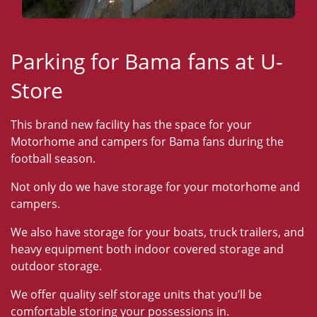
Parking for Bama fans at U-
Store
This brand new facility has the space for your
Motorhome and campers for Bama fans during the
football season.
Not only do we have storage for your motorhome and
campers.
We also have storage for your boats, truck trailers, and
heavy equipment both indoor covered storage and
outdoor storage.
We offer quality self storage units that you’ll be
comfortable storing your possessions in.