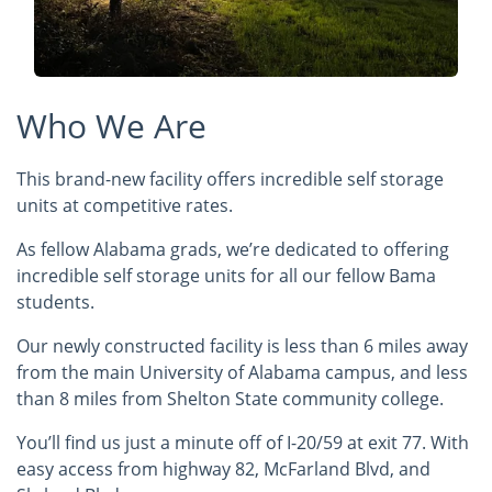
Who We Are
This brand-new facility offers incredible self storage
units at competitive rates.
As fellow Alabama grads, we’re dedicated to offering
incredible self storage units for all our fellow Bama
students.
Our newly constructed facility is less than 6 miles away
from the main University of Alabama campus, and less
than 8 miles from Shelton State community college.
You’ll find us just a minute off of I-20/59 at exit 77. With
easy access from highway 82, McFarland Blvd, and