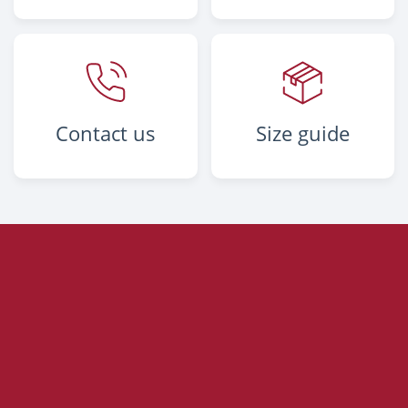
Contact us
Size guide