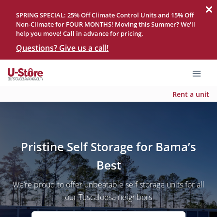
SPRING SPECIAL: 25% Off Climate Control Units and 15% Off
Non-Climate for FOUR MONTHS! Moving this Summer? We'll
help you move! Call in advance for pricing.
Questions? Give us a call!
Rent a unit
Pristine Self Storage for Bama’s
Best
We’re proud to offer unbeatable self storage units for all
our Tuscaloosa neighbors