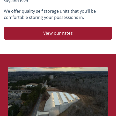
Skyland Blvd.
We offer quality self storage units that you’ll be
comfortable storing your possessions in.
View our rates