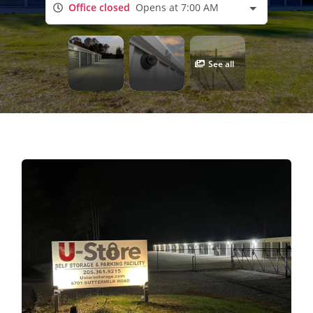
Office closed
Opens at 7:00 AM
See all