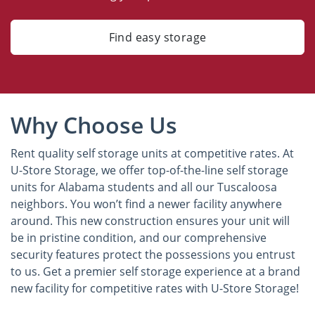
Find easy storage
Why Choose Us
Rent quality self storage units at competitive rates. At
U-Store Storage, we offer top-of-the-line self storage
units for Alabama students and all our Tuscaloosa
neighbors. You won’t find a newer facility anywhere
around. This new construction ensures your unit will
be in pristine condition, and our comprehensive
security features protect the possessions you entrust
to us. Get a premier self storage experience at a brand
new facility for competitive rates with U-Store Storage!