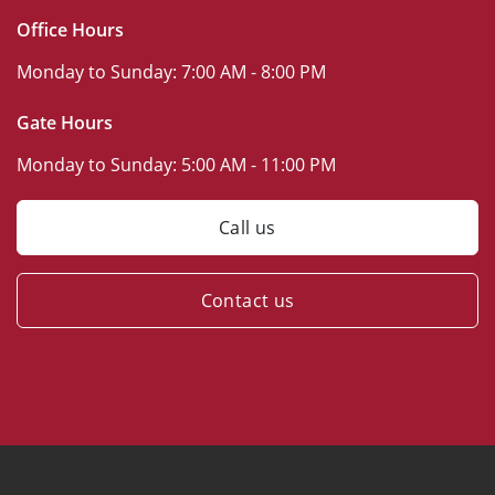
Office Hours
Monday to Sunday:
7:00 AM - 8:00 PM
Gate Hours
Monday to Sunday:
5:00 AM - 11:00 PM
Call us
Contact us