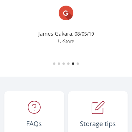
James Gakara,
08/05/19
U-Store
FAQs
Storage tips