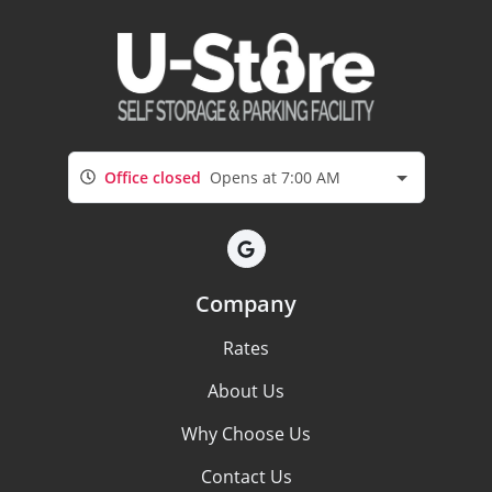
Office closed
Opens at 7:00 AM
Company
Rates
About Us
Why Choose Us
Contact Us