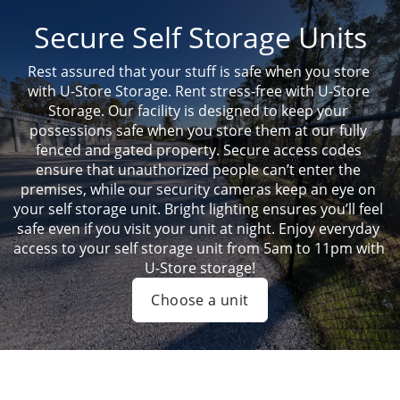
Secure Self Storage Units
Rest assured that your stuff is safe when you store 
with U-Store Storage. Rent stress-free with U-Store 
Storage. Our facility is designed to keep your 
possessions safe when you store them at our fully 
fenced and gated property. Secure access codes 
ensure that unauthorized people can’t enter the 
premises, while our security cameras keep an eye on 
your self storage unit. Bright lighting ensures you’ll feel 
safe even if you visit your unit at night. Enjoy everyday 
access to your self storage unit from 5am to 11pm with 
U-Store storage!
Choose a unit