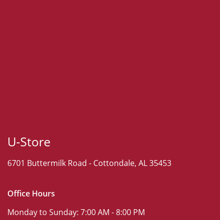
U-Store
6701 Buttermilk Road -
Cottondale, AL 35453
Office Hours
Monday to Sunday:
7:00 AM - 8:00 PM