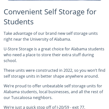
Convenient Self Storage for
Students
Take advantage of our brand new self storage units
right near the University of Alabama.
U-Store Storage is a great choice for Alabama students
who need a place to store their extra stuff during
school.
These units were constructed in 2022, so you won’t find
self storage units in better shape anywhere around.
We’re proud to offer unbeatable self storage units for
Alabama students, local businesses, and all the rest of
our Tuscaloosa neighbors.
We’re just a quick stop off of I-20/59 - exit 77.