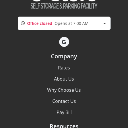
Office closed
Opens at 7:00 AM
Company
Rates
About Us
Why Choose Us
Contact Us
Pay Bill
Resources