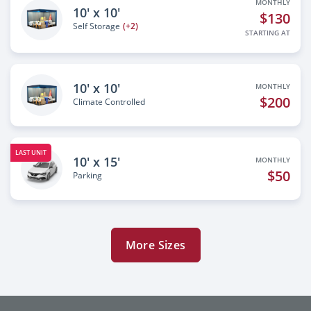
MONTHLY
10' x 10'
$130
Self Storage
(+2)
STARTING AT
10' x 10'
MONTHLY
$200
Climate Controlled
LAST UNIT
10' x 15'
MONTHLY
$50
Parking
More Sizes