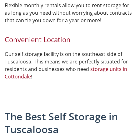
Flexible monthly rentals allow you to rent storage for
as long as you need without worrying about contracts
that can tie you down for a year or more!
Convenient Location
Our self storage facility is on the southeast side of
Tuscaloosa. This means we are perfectly situated for
residents and businesses who need
storage units in
Cottondale
!
The Best Self Storage in
Tuscaloosa