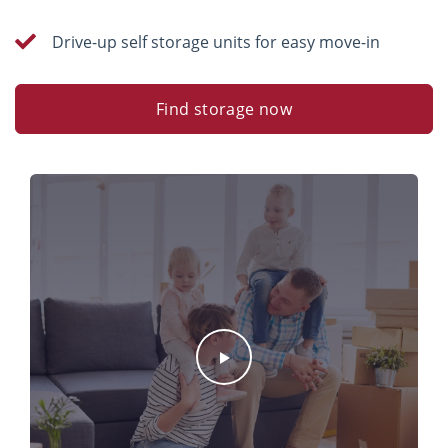
Drive-up self storage units for easy move-in
Find storage now