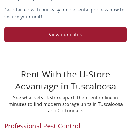
Get started with our easy online rental process now to
secure your unit!
View our rates
Rent With the U-Store
Advantage in Tuscaloosa
See what sets U-Store apart, then rent online in
minutes to find modern storage units in Tuscaloosa
and Cottondale.
Professional Pest Control