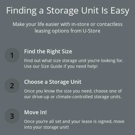
Finding a Storage Unit Is Easy
Make your life easier with in-store or contactless
leasing options from U-Store
Find the Right Size
1
Find out what size storage unit you’re looking for.
Use our Size Guide if you need help!
Choose a Storage Unit
2
Once you know the size you need, choose one of
our drive-up or climate-controlled storage units.
Move In!
3
Once you’re all set and your lease is signed, move
into your storage unit!