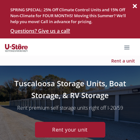
SPRING SPECIAL: 25% Off Climate Control Units and 15% Off
Non-Climate for FOUR MONTHS! Moving this Summer? We'll
help you move! Call in advance for pricing.
Questions? Give us a call!
Rent a unit
Tuscaloosa Storage Units, Boat
Storage, & RV Storage
Rent premium self storage units right off I-20/59
Rent your unit