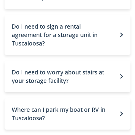
Do I need to sign a rental
agreement for a storage unit in
Tuscaloosa?
Do I need to worry about stairs at
your storage facility?
Where can I park my boat or RV in
Tuscaloosa?