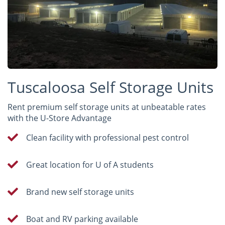
Tuscaloosa Self Storage Units
Rent premium self storage units at unbeatable rates
with the U-Store Advantage
Clean facility with professional pest control
Great location for U of A students
Brand new self storage units
Boat and RV parking available