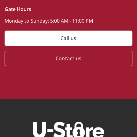
Gate Hours
Monday to Sunday:
5:00 AM - 11:00 PM
Call us
Contact us