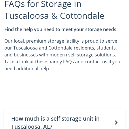
FAQs for Storage in
Tuscaloosa & Cottondale
Find the help you need to meet your storage needs.
Our local, premium storage facility is proud to serve
our Tuscaloosa and Cottondale residents, students,
and businesses with modern self storage solutions.
Take a look at these handy FAQs and contact us if you
need additional help.
How much is a self storage unit in
Tuscaloosa, AL?