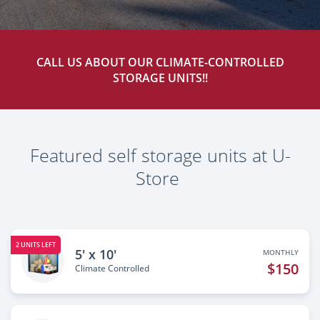
CALL US ABOUT OUR CLIMATE-CONTROLLED
STORAGE UNITS!!
Featured self storage units at U-
Store
2 UNITS LEFT
5' x 10'
MONTHLY
$150
Climate Controlled