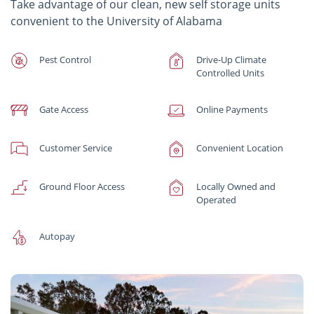
Take advantage of our clean, new self storage units
convenient to the University of Alabama
Pest Control
Drive-Up Climate
Controlled Units
Gate Access
Online Payments
Customer Service
Convenient Location
Ground Floor Access
Locally Owned and
Operated
Autopay