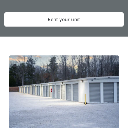
Rent your unit