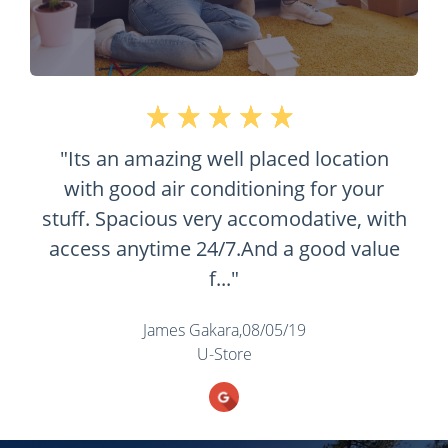
d location
 for your
dative, with
 good value
9