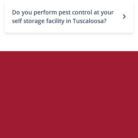
Do you perform pest control at your
self storage facility in Tuscaloosa?