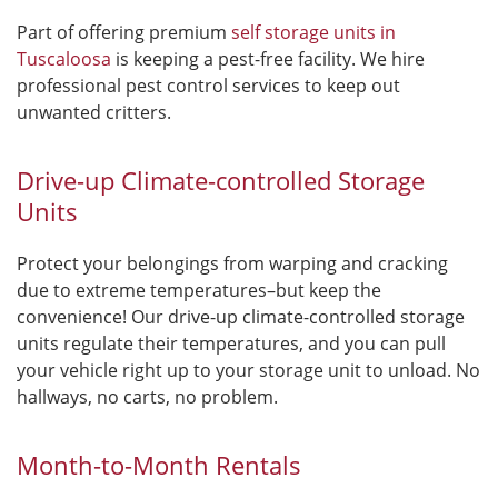
Part of offering premium
self storage units in
Tuscaloosa
is keeping a pest-free facility. We hire
professional pest control services to keep out
unwanted critters.
Drive-up Climate-controlled Storage
Units
Protect your belongings from warping and cracking
due to extreme temperatures–but keep the
convenience! Our drive-up climate-controlled storage
units regulate their temperatures, and you can pull
your vehicle right up to your storage unit to unload. No
hallways, no carts, no problem.
Month-to-Month Rentals