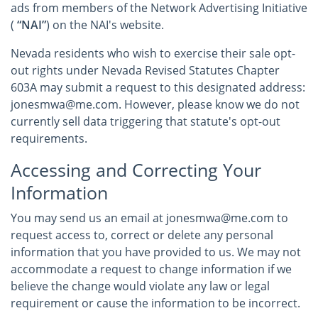
ads from members of the Network Advertising Initiative
(
“NAI”
) on the NAI's website.
Nevada residents who wish to exercise their sale opt-
out rights under Nevada Revised Statutes Chapter
603A may submit a request to this designated address:
jonesmwa@me.com. However, please know we do not
currently sell data triggering that statute's opt-out
requirements.
Accessing and Correcting Your
Information
You may send us an email at jonesmwa@me.com to
request access to, correct or delete any personal
information that you have provided to us. We may not
accommodate a request to change information if we
believe the change would violate any law or legal
requirement or cause the information to be incorrect.