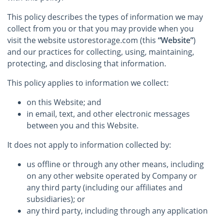
This policy describes the types of information we may
collect from you or that you may provide when you
visit the website ustorestorage.com (this
“Website”
)
and our practices for collecting, using, maintaining,
protecting, and disclosing that information.
This policy applies to information we collect:
on this Website; and
in email, text, and other electronic messages
between you and this Website.
It does not apply to information collected by:
us offline or through any other means, including
on any other website operated by Company or
any third party (including our affiliates and
subsidiaries); or
any third party, including through any application