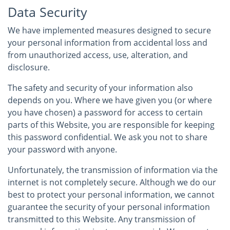
Data Security
We have implemented measures designed to secure
your personal information from accidental loss and
from unauthorized access, use, alteration, and
disclosure.
The safety and security of your information also
depends on you. Where we have given you (or where
you have chosen) a password for access to certain
parts of this Website, you are responsible for keeping
this password confidential. We ask you not to share
your password with anyone.
Unfortunately, the transmission of information via the
internet is not completely secure. Although we do our
best to protect your personal information, we cannot
guarantee the security of your personal information
transmitted to this Website. Any transmission of