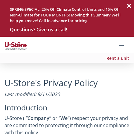
SPRING SPECIAL: 25% Off Climate Control Units and 15% Off
Non-Climate for FOUR MONTHS! Moving this Summer? We'll
help you move! Call in advance for pricing.
Questions? Give us a call!
Rent a unit
U-Store's Privacy Policy
Last modified: 8/11/2020
Introduction
U-Store (
“Company”
or
“We”
) respect your privacy and
are committed to protecting it through our compliance
with this policy.