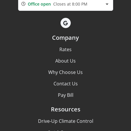
Office open
Closes at 8:00 PM
Company
Rates
About Us
Why Choose Us
Contact Us
Pay Bill
Resources
Drive-Up Climate Control