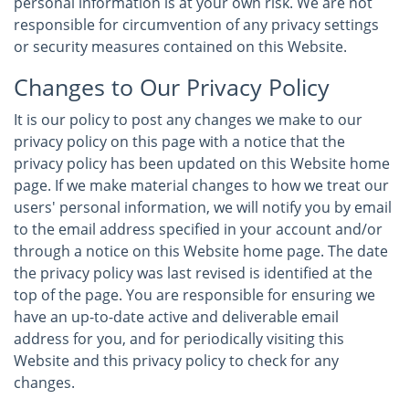
personal information is at your own risk. We are not
responsible for circumvention of any privacy settings
or security measures contained on this Website.
Changes to Our Privacy Policy
It is our policy to post any changes we make to our
privacy policy on this page with a notice that the
privacy policy has been updated on this Website home
page. If we make material changes to how we treat our
users' personal information, we will notify you by email
to the email address specified in your account and/or
through a notice on this Website home page. The date
the privacy policy was last revised is identified at the
top of the page. You are responsible for ensuring we
have an up-to-date active and deliverable email
address for you, and for periodically visiting this
Website and this privacy policy to check for any
changes.