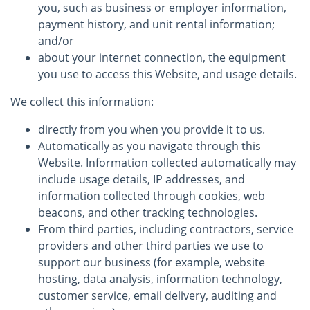
you, such as business or employer information,
payment history, and unit rental information;
and/or
about your internet connection, the equipment
you use to access this Website, and usage details.
We collect this information:
directly from you when you provide it to us.
Automatically as you navigate through this
Website. Information collected automatically may
include usage details, IP addresses, and
information collected through cookies, web
beacons, and other tracking technologies.
From third parties, including contractors, service
providers and other third parties we use to
support our business (for example, website
hosting, data analysis, information technology,
customer service, email delivery, auditing and