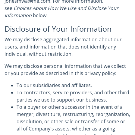
jonesmwa@me.com. For more information,
see
Choices About How We Use and Disclose Your
Information
below.
Disclosure of Your Information
We may disclose aggregated information about our
users, and information that does not identify any
individual, without restriction.
We may disclose personal information that we collect
or you provide as described in this privacy policy:
To our subsidiaries and affiliates.
To contractors, service providers, and other third
parties we use to support our business.
To a buyer or other successor in the event of a
merger, divestiture, restructuring, reorganization,
dissolution, or other sale or transfer of some or
all of Company's assets, whether as a going