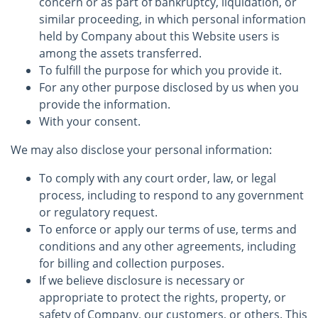
concern or as part of bankruptcy, liquidation, or
similar proceeding, in which personal information
held by Company about this Website users is
among the assets transferred.
To fulfill the purpose for which you provide it.
For any other purpose disclosed by us when you
provide the information.
With your consent.
We may also disclose your personal information:
To comply with any court order, law, or legal
process, including to respond to any government
or regulatory request.
To enforce or apply our terms of use, terms and
conditions and any other agreements, including
for billing and collection purposes.
If we believe disclosure is necessary or
appropriate to protect the rights, property, or
safety of Company, our customers, or others. This