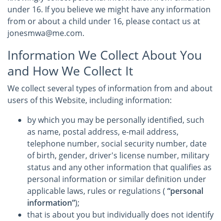
under 16. If you believe we might have any information
from or about a child under 16, please contact us at
jonesmwa@me.com.
Information We Collect About You
and How We Collect It
We collect several types of information from and about
users of this Website, including information:
by which you may be personally identified, such
as name, postal address, e-mail address,
telephone number, social security number, date
of birth, gender, driver's license number, military
status and any other information that qualifies as
personal information or similar definition under
applicable laws, rules or regulations (
“personal
information”
);
that is about you but individually does not identify