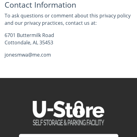
Contact Information
To ask questions or comment about this privacy policy
and our privacy practices, contact us at:
6701 Buttermilk Road
Cottondale, AL 35453
jonesmwa@me.com