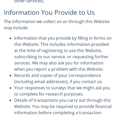
other services).
Information You Provide to Us
The information we collect on or through this Website
may include:
Information that you provide by filling in forms on
this Website. This includes information provided
at the time of registering to use this Website,
subscribing to our service, or requesting further
services. We may also ask you for information
when you report a problem with this Website.
Records and copies of your correspondence
(including email addresses), if you contact us.
Your responses to surveys that we might ask you
to complete for research purposes.
Details of transactions you carry out through this
Website. You may be required to provide financial
information before completing a transaction