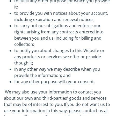
to fulfill any other purpose for which you provide
it;
to provide you with notices about your account,
including expiration and renewal notices;
to carry out our obligations and enforce our
rights arising from any contracts entered into
between you and us, including for billing and
collection;
to notify you about changes to this Website or
any products or services we offer or provide
though it;
in any other way we may describe when you
provide the information; and
for any other purpose with your consent.
We may also use your information to contact you
about our own and third-parties' goods and services
that may be of interest to you. If you do not want us to
use your information in this way, please contact us at