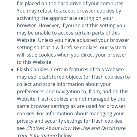
file placed on the hard drive of your computer.
You may refuse to accept browser cookies by
activating the appropriate setting on your
browser. However, if you select this setting you
may be unable to access certain parts of this
Website. Unless you have adjusted your browser
setting so that it will refuse cookies, our system
will issue cookies when you direct your browser
to this Website.
Flash Cookies.
Certain features of this Website
may use local stored objects (or Flash cookies) to
collect and store information about your
preferences and navigation to, from, and on this
Website. Flash cookies are not managed by the
same browser settings as are used for browser
cookies. For information about managing your
privacy and security settings for Flash cookies,
see
Choices About How We Use and Disclosure
Your Information
below.