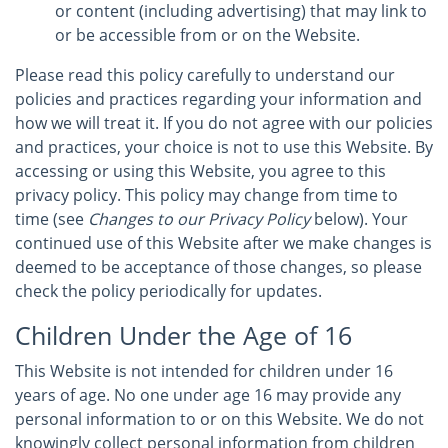
or content (including advertising) that may link to
or be accessible from or on the Website.
Please read this policy carefully to understand our
policies and practices regarding your information and
how we will treat it. If you do not agree with our policies
and practices, your choice is not to use this Website. By
accessing or using this Website, you agree to this
privacy policy. This policy may change from time to
time (see
Changes to our Privacy Policy
below). Your
continued use of this Website after we make changes is
deemed to be acceptance of those changes, so please
check the policy periodically for updates.
Children Under the Age of 16
This Website is not intended for children under 16
years of age. No one under age 16 may provide any
personal information to or on this Website. We do not
knowingly collect personal information from children