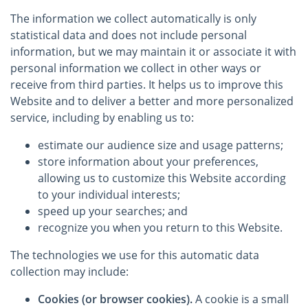
The information we collect automatically is only
statistical data and does not include personal
information, but we may maintain it or associate it with
personal information we collect in other ways or
receive from third parties. It helps us to improve this
Website and to deliver a better and more personalized
service, including by enabling us to:
estimate our audience size and usage patterns;
store information about your preferences,
allowing us to customize this Website according
to your individual interests;
speed up your searches; and
recognize you when you return to this Website.
The technologies we use for this automatic data
collection may include:
Cookies (or browser cookies).
A cookie is a small