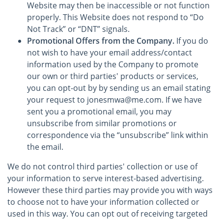
Website may then be inaccessible or not function
properly. This Website does not respond to “Do
Not Track” or “DNT” signals.
Promotional Offers from the Company.
If you do
not wish to have your email address/contact
information used by the Company to promote
our own or third parties' products or services,
you can opt-out by by sending us an email stating
your request to jonesmwa@me.com. If we have
sent you a promotional email, you may
unsubscribe from similar promotions or
correspondence via the “unsubscribe” link within
the email.
We do not control third parties' collection or use of
your information to serve interest-based advertising.
However these third parties may provide you with ways
to choose not to have your information collected or
used in this way. You can opt out of receiving targeted