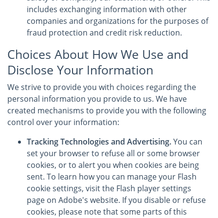
includes exchanging information with other
companies and organizations for the purposes of
fraud protection and credit risk reduction.
Choices About How We Use and
Disclose Your Information
We strive to provide you with choices regarding the
personal information you provide to us. We have
created mechanisms to provide you with the following
control over your information:
Tracking Technologies and Advertising.
You can
set your browser to refuse all or some browser
cookies, or to alert you when cookies are being
sent. To learn how you can manage your Flash
cookie settings, visit the Flash player settings
page on Adobe's website. If you disable or refuse
cookies, please note that some parts of this