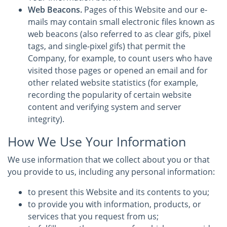
Web Beacons.
Pages of this Website and our e-
mails may contain small electronic files known as
web beacons (also referred to as clear gifs, pixel
tags, and single-pixel gifs) that permit the
Company, for example, to count users who have
visited those pages or opened an email and for
other related website statistics (for example,
recording the popularity of certain website
content and verifying system and server
integrity).
How We Use Your Information
We use information that we collect about you or that
you provide to us, including any personal information:
to present this Website and its contents to you;
to provide you with information, products, or
services that you request from us;