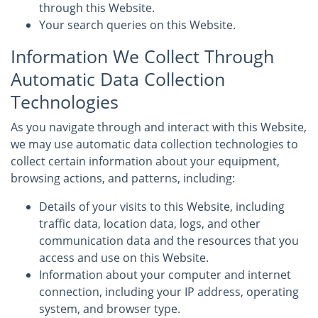
through this Website.
Your search queries on this Website.
Information We Collect Through
Automatic Data Collection
Technologies
As you navigate through and interact with this Website,
we may use automatic data collection technologies to
collect certain information about your equipment,
browsing actions, and patterns, including:
Details of your visits to this Website, including
traffic data, location data, logs, and other
communication data and the resources that you
access and use on this Website.
Information about your computer and internet
connection, including your IP address, operating
system, and browser type.